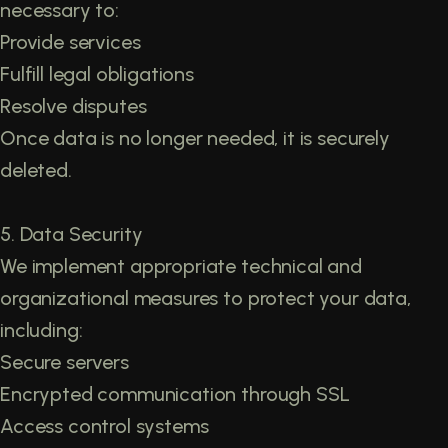
necessary to:
Provide services
Fulfill legal obligations
Resolve disputes
Once data is no longer needed, it is securely
deleted.
5. Data Security
We implement appropriate technical and
organizational measures to protect your data,
including:
Secure servers
Encrypted communication through SSL
Access control systems