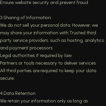
Ensure website security and prevent fraud
3.Sharing of Information
We do not sell your personal data. However, we
may share your information with:Trusted third
party service providers, such as hosting, analytics,
and payment processors
Legal authorities if required by law
Partners or tools necessary to deliver services
All third parties are required to keep your data
secure.
4.Data Retention
We retain your information only as long as