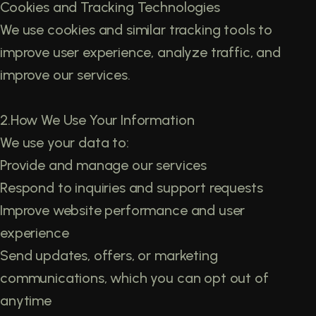
Cookies and Tracking Technologies
We use cookies and similar tracking tools to
improve user experience, analyze traffic, and
improve our services.
2.How We Use Your Information
We use your data to:
Provide and manage our services
Respond to inquiries and support requests
Improve website performance and user
experience
Send updates, offers, or marketing
communications, which you can opt out of
anytime