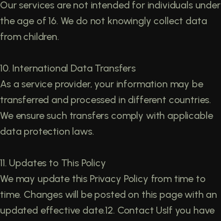
Our services are not intended for individuals under
the age of 16. We do not knowingly collect data
from children.
10. International Data Transfers
As a service provider, your information may be
transferred and processed in different countries.
We ensure such transfers comply with applicable
data protection laws.
11. Updates to This Policy
We may update this Privacy Policy from time to
time. Changes will be posted on this page with an
updated effective date.12. Contact UsIf you have