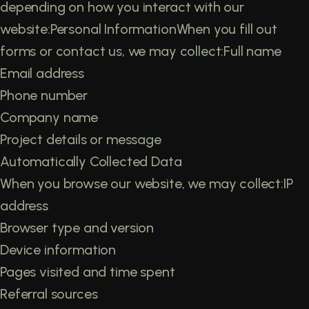
depending on how you interact with our
website:Personal InformationWhen you fill out
forms or contact us, we may collect:Full name
Email address
Phone number
Company name
Project details or message
Automatically Collected Data
When you browse our website, we may collect:IP
address
Browser type and version
Device information
Pages visited and time spent
Referral sources