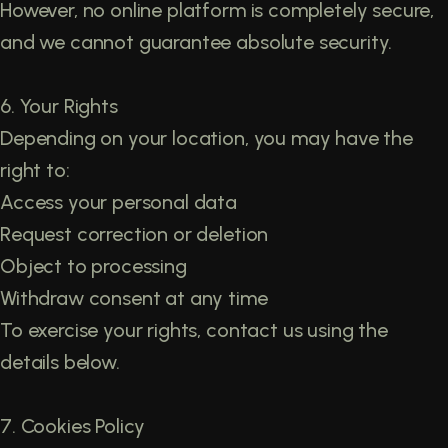
However, no online platform is completely secure,
and we cannot guarantee absolute security.
6. Your Rights
Depending on your location, you may have the
right to:
Access your personal data
Request correction or deletion
Object to processing
Withdraw consent at any time
To exercise your rights, contact us using the
details below.
7. Cookies Policy