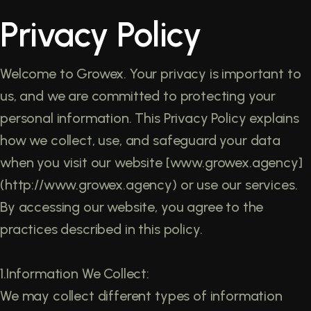
Privacy Policy
Welcome to Growex. Your privacy is important to
us, and we are committed to protecting your
personal information. This Privacy Policy explains
how we collect, use, and safeguard your data
when you visit our website [www.growex.agency]
(http://www.growex.agency) or use our services.
By accessing our website, you agree to the
practices described in this policy.
1.Information We Collect:
We may collect different types of information