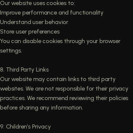
Our website uses cookies to:
Improve performance and functionality
Understand user behavior
Store user preferences
You can disable cookies through your browser
settings.
8. Third Party Links
Our website may contain links to third party
websites. We are not responsible for their privacy
practices. We recommend reviewing their policies
before sharing any information.
9. Children’s Privacy